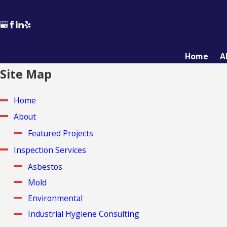
Home
A
Site Map
Home
About
Featured Projects
Inspection Services
Asbestos
Mold
Environmental
Industrial Hygiene Consulting