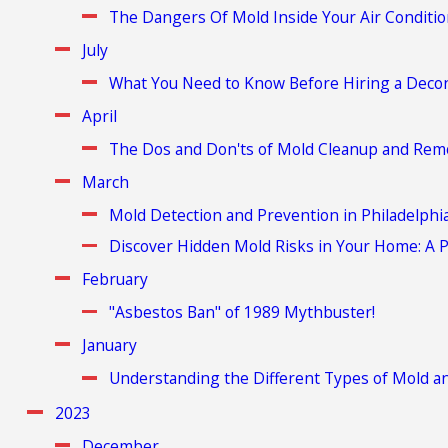
The Dangers Of Mold Inside Your Air Conditi
July
What You Need to Know Before Hiring a Decon
April
The Dos and Don'ts of Mold Cleanup and Rem
March
Mold Detection and Prevention in Philadelph
Discover Hidden Mold Risks in Your Home: A P
February
"Asbestos Ban" of 1989 Mythbuster!
January
Understanding the Different Types of Mold an
2023
December