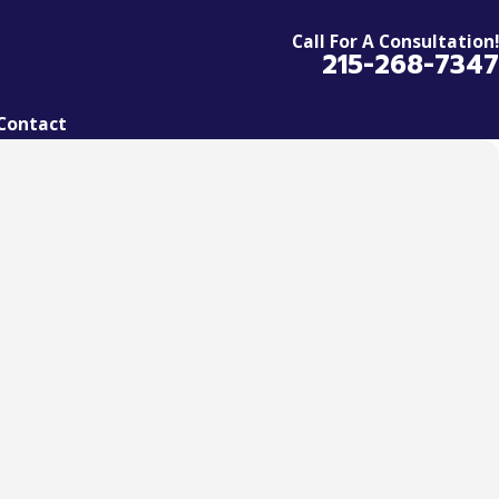
Call For A Consultation!
215-268-7347
Contact