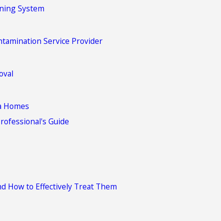
oning System
tamination Service Provider
oval
ia Homes
rofessional's Guide
d How to Effectively Treat Them