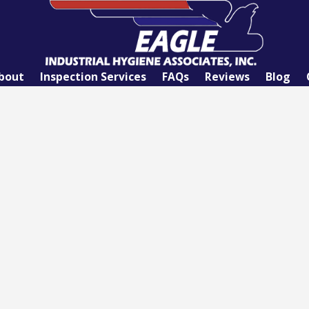
bout
Inspection Services
FAQs
Reviews
Blog