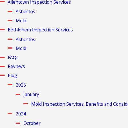
Allentown Inspection Services
Asbestos
Mold
Bethlehem Inspection Services
Asbestos
Mold
FAQs
Reviews
Blog
2025
January
Mold Inspection Services: Benefits and Consid
2024
October