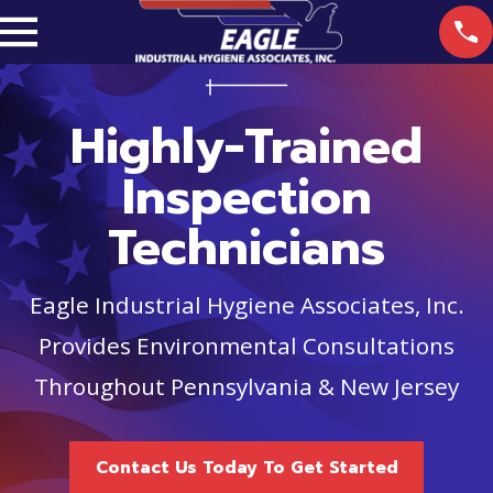
Highly-Trained
Inspection
Technicians
Eagle Industrial Hygiene Associates, Inc.
Provides Environmental Consultations
Throughout Pennsylvania & New Jersey
Contact Us Today To Get Started