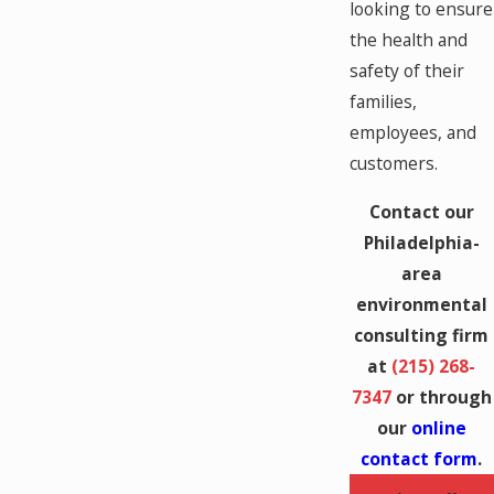
looking to ensure
the health and
safety of their
families,
employees, and
customers.
Contact our
Philadelphia-
area
environmental
consulting firm
at
(215) 268-
7347
or through
our
online
contact form
.