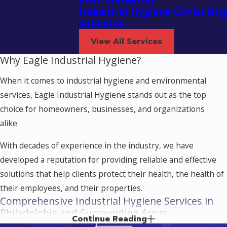
Industrial Hygiene Consulting
Asbestos
View All Services
Why Eagle Industrial Hygiene?
When it comes to industrial hygiene and environmental
services, Eagle Industrial Hygiene stands out as the top
choice for homeowners, businesses, and organizations
alike.
With decades of experience in the industry, we have
developed a reputation for providing reliable and effective
solutions that help clients protect their health, the health of
their employees, and their properties.
Comprehensive Industrial Hygiene Services in
Philadelphia and Surrounding Areas
Continue Reading