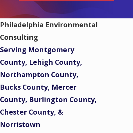
Philadelphia Environmental
Consulting
Serving Montgomery
County, Lehigh County,
Northampton County,
Bucks County, Mercer
County, Burlington County,
Chester County, &
Norristown