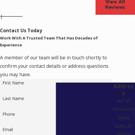
View All
Reviews
Contact Us Today
Work With A Trusted Team That Has Decades of
Experience
A member of our team will be in touch shortly to
confirm your contact details or address questions
you may have.
First Name
Addres
s
Last Name
447 W
Moreland
Phone
Road
Suite 2A
Email
Willow