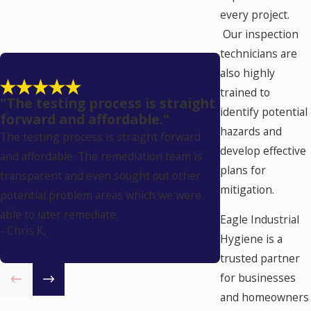
every project.
Our inspection
technicians are
also highly
trained to
"The testing process is straight
identify potential
forward and affordable."
hazards and
The testing process is straight forward
develop effective
and affordable. The remediation team is
plans for
transparent and even sought out other
mitigation.
- Albert
potential problem areas which we were
able to later remediate.
Eagle Industrial
- Chris K.
Hygiene is a
trusted partner
for businesses
and homeowners