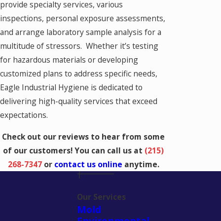
provide specialty services, various
inspections, personal exposure assessments,
and arrange laboratory sample analysis for a
multitude of stressors. Whether it’s testing
for hazardous materials or developing
customized plans to address specific needs,
Eagle Industrial Hygiene is dedicated to
delivering high-quality services that exceed
expectations.
Check out our reviews to hear from some
of our customers! You can call us at
(215)
268-7347
or
contact us online
anytime.
Our Services
Mold
Environmental