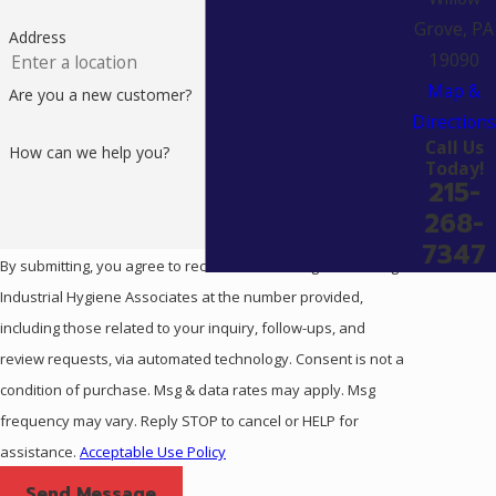
Grove, PA
Address
19090
Map &
Are you a new customer?
Directions
Call Us
How can we help you?
Today!
215-
268-
7347
By submitting, you agree to receive text messages from Eagle
Industrial Hygiene Associates at the number provided,
including those related to your inquiry, follow-ups, and
review requests, via automated technology. Consent is not a
condition of purchase. Msg & data rates may apply. Msg
frequency may vary. Reply STOP to cancel or HELP for
assistance.
Acceptable Use Policy
Send Message