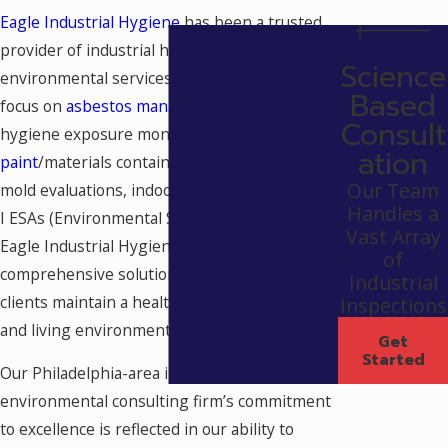
Eagle Industrial Hygiene
has been a trusted
provider of industrial hygiene and
Science
environmental services since 1986. With a
Based
focus on
asbestos management
, industrial
Consult
hygiene exposure monitoring,
lead-based
ation
paint
/materials containing lead, moisture &
Our Team
mold evaluations, indoor air quality, and Phase
Handles a
I ESAs (Environmental Site Assessments),
Vast Array
Eagle Industrial Hygiene offers
of
comprehensive solutions to ensure that
Industrial
clients maintain a healthy and safe working
Inspections
and living environment.
Get
Started
Our Philadelphia-area industrial hygiene and
environmental consulting firm’s commitment
to excellence is reflected in our ability to