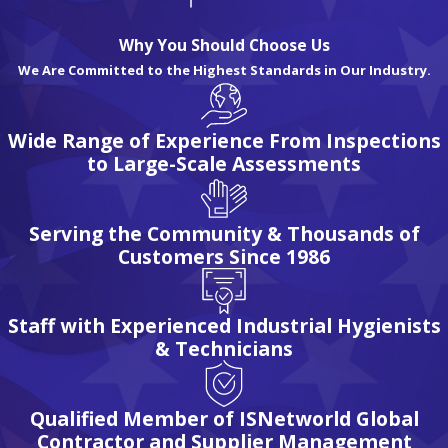
At Eagle Industrial Hygiene Associates, we offer a wide range
of industrial hygiene services to ensure the health and well-
Why You Should Choose Us
being of your workforce and workplace.
We Are Committed to the Highest Standards in Our Industry.
Our team of experienced professionals is dedicated to
Wide Range of Experience From Inspections
providing comprehensive solutions tailored to your specific
to Large-Scale Assessments
needs.
Whether you require personal exposure or area air quality
Serving the Community & Thousands of
testing, noise surveys & dosimetry (noise monitoring), or
Customers Since 1986
hazardous material assessments, we have the expertise and
resources to deliver reliable results.
Staff with Experienced Industrial Hygienists
Our industrial hygiene services include:
& Technicians
Air quality testing and analysis
Noise monitoring and exposure assessments
Qualified Member of ISNetworld Global
Contractor and Supplier Management
Hazardous materials assessment and management