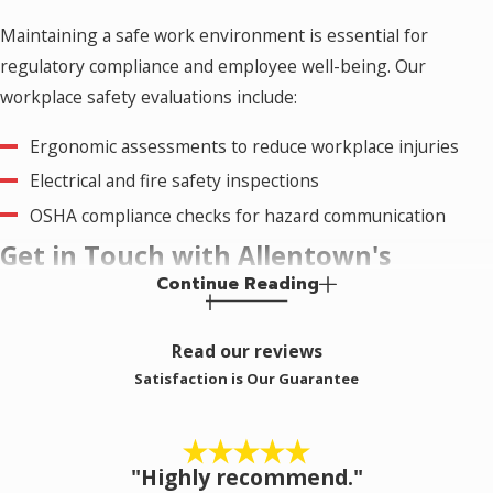
Maintaining a safe work environment is essential for
regulatory compliance and employee well-being. Our
workplace safety evaluations include:
Ergonomic assessments to reduce workplace injuries
Electrical and fire safety inspections
OSHA compliance checks for hazard communication
Get in Touch with Allentown's
Continue Reading
Trusted Hygiene Inspectors
Read our reviews
At Eagle Industrial Hygiene Associates, we are committed to
Satisfaction is Our Guarantee
protecting the health and safety of our clients and the
Allentown community. Our certified professionals bring
expertise, precision, and a customer-first approach to every
"Highly recommend."
inspection.