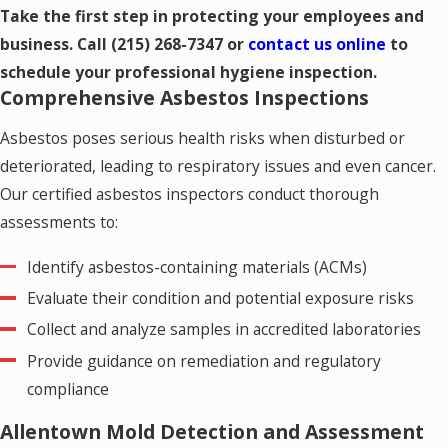
Take the first step in protecting your employees and
business. Call
(215) 268-7347
or
contact us online
to
schedule your professional hygiene inspection.
Comprehensive Asbestos Inspections
Asbestos poses serious health risks when disturbed or
deteriorated, leading to respiratory issues and even cancer.
Our certified asbestos inspectors conduct thorough
assessments to:
Identify asbestos-containing materials (ACMs)
Evaluate their condition and potential exposure risks
Collect and analyze samples in accredited laboratories
Provide guidance on remediation and regulatory
compliance
Allentown Mold Detection and Assessment