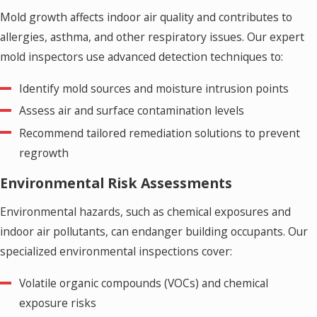
Mold growth affects indoor air quality and contributes to
allergies, asthma, and other respiratory issues. Our expert
mold inspectors use advanced detection techniques to:
Identify mold sources and moisture intrusion points
Assess air and surface contamination levels
Recommend tailored remediation solutions to prevent
regrowth
Environmental Risk Assessments
Environmental hazards, such as chemical exposures and
indoor air pollutants, can endanger building occupants. Our
specialized environmental inspections cover:
Volatile organic compounds (VOCs) and chemical
exposure risks