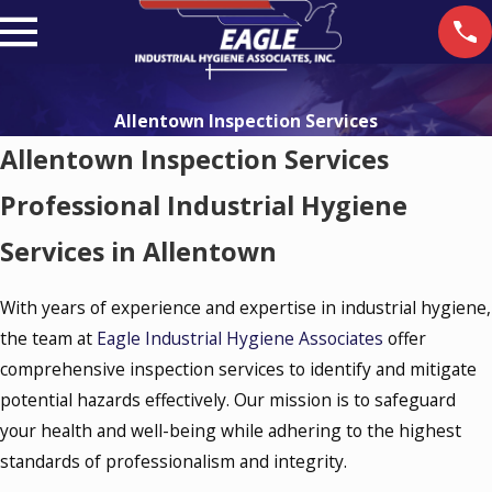
Allentown Inspection Services
Allentown Inspection Services
Professional Industrial Hygiene
Services in Allentown
With years of experience and expertise in industrial hygiene,
the team at
Eagle Industrial Hygiene Associates
offer
comprehensive inspection services to identify and mitigate
potential hazards effectively. Our mission is to safeguard
your health and well-being while adhering to the highest
standards of professionalism and integrity.