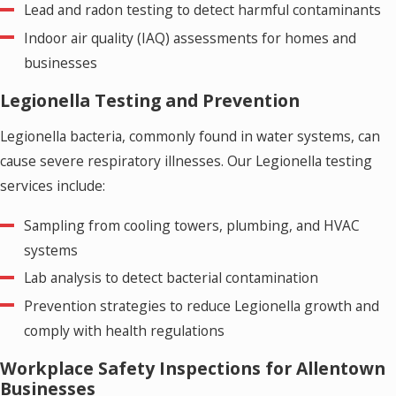
Lead and radon testing to detect harmful contaminants
Indoor air quality (IAQ) assessments for homes and
businesses
Legionella Testing and Prevention
Legionella bacteria, commonly found in water systems, can
cause severe respiratory illnesses. Our Legionella testing
services include:
Sampling from cooling towers, plumbing, and HVAC
systems
Lab analysis to detect bacterial contamination
Prevention strategies to reduce Legionella growth and
comply with health regulations
Workplace Safety Inspections for Allentown
Businesses